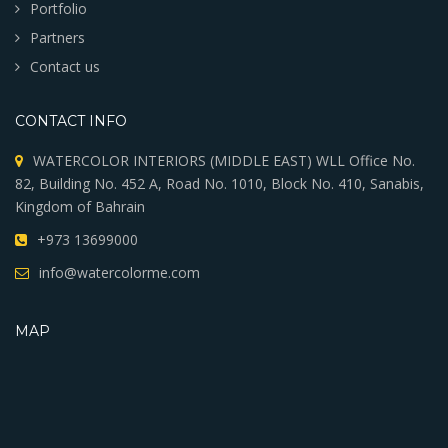
Portfolio
Partners
Contact us
CONTACT INFO
WATERCOLOR INTERIORS (MIDDLE EAST) WLL Office No.
82, Building No. 452 A, Road No. 1010, Block No. 410, Sanabis,
Kingdom of Bahrain
+973 13699000
info@watercolorme.com
MAP