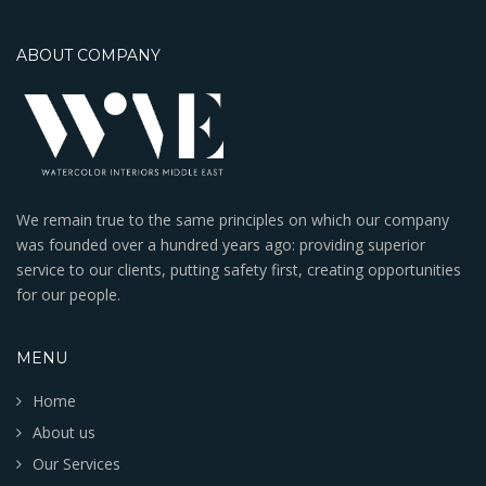
ABOUT COMPANY
We remain true to the same principles on which our company
was founded over a hundred years ago: providing superior
service to our clients, putting safety first, creating opportunities
for our people.
MENU
Home
About us
Our Services