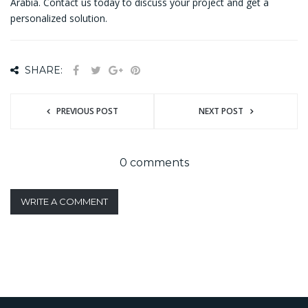
Arabia. Contact us today to discuss your project and get a
personalized solution.
SHARE:
PREVIOUS POST
NEXT POST
0 comments
WRITE A COMMENT