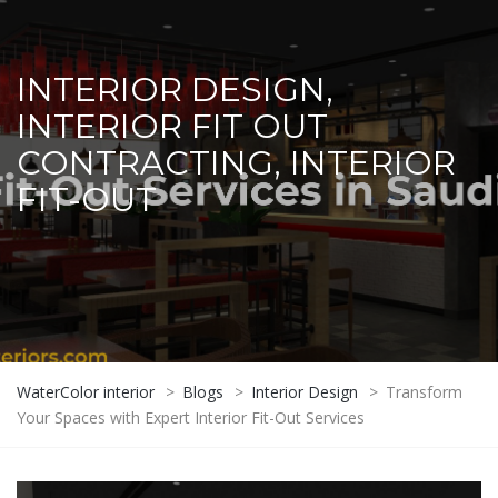
INTERIOR DESIGN,
INTERIOR FIT OUT
CONTRACTING, INTERIOR
FIT-OUT
WaterColor interior
>
Blogs
>
Interior Design
>
Transform
Your Spaces with Expert Interior Fit-Out Services