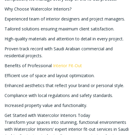
Why Choose Watercolor Interiors?
Experienced team of interior designers and project managers.
Tailored solutions ensuring maximum client satisfaction.
High-quality materials and attention to detail in every project.
Proven track record with Saudi Arabian commercial and
residential projects.
Benefits of Professional
Interior Fit-Out
Efficient use of space and layout optimization.
Enhanced aesthetics that reflect your brand or personal style.
Compliance with local regulations and safety standards.
Increased property value and functionality.
Get Started with Watercolor Interiors Today
Transform your spaces into stunning, functional environments
with Watercolor Interiors’ expert interior fit-out services in Saudi