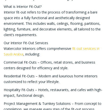
What is Interior Fit-Out?
Interior fit-out refers to the process of transforming a bare
space into a fully functional and aesthetically designed
environment. This includes walls, ceilings, flooring, partitions,
lighting, furniture, and decorative elements, all tailored to the
client’s requirements.
Our Interior Fit-Out Services
Watercolor Interiors offers comprehensive
fit-out services in
Saudi Arabia
, including:
Commercial Fit-Outs – Offices, retail stores, and business
centers designed for efficiency and style.
Residential Fit-Outs – Modern and luxurious home interiors
customized to reflect your lifestyle.
Hospitality Fit-Outs – Hotels, restaurants, and cafes with high-
impact, functional design.
Project Management & Turnkey Solutions – From concept to
completion, we manage every step of the fit-out process.