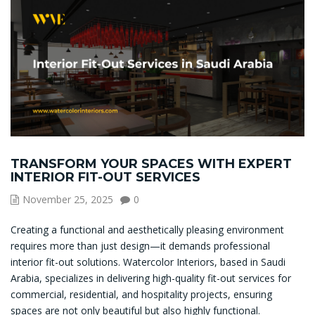
TRANSFORM YOUR SPACES WITH EXPERT
INTERIOR FIT-OUT SERVICES
November 25, 2025
0
Creating a functional and aesthetically pleasing environment
requires more than just design—it demands professional
interior fit-out solutions. Watercolor Interiors, based in Saudi
Arabia, specializes in delivering high-quality fit-out services for
commercial, residential, and hospitality projects, ensuring
spaces are not only beautiful but also highly functional.