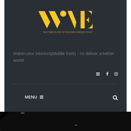
Watercolor Interiors(Middle East) – to deliver a better
world
MENU