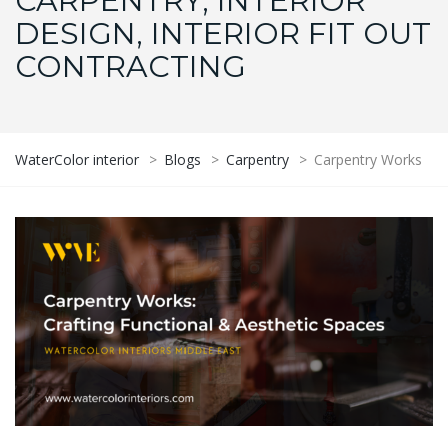
CARPENTRY, INTERIOR
DESIGN, INTERIOR FIT OUT
CONTRACTING
WaterColor interior
>
Blogs
>
Carpentry
>
Carpentry Works