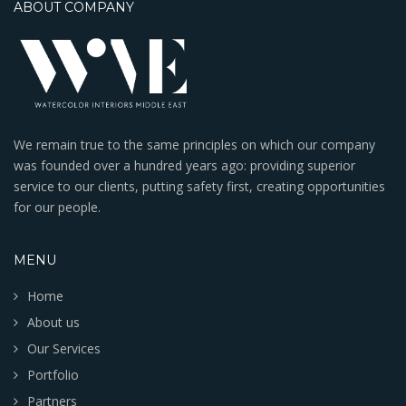
ABOUT COMPANY
We remain true to the same principles on which our company
was founded over a hundred years ago: providing superior
service to our clients, putting safety first, creating opportunities
for our people.
MENU
Home
About us
Our Services
Portfolio
Partners