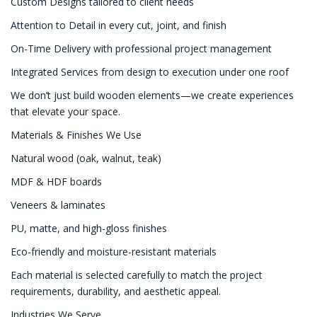
Custom Designs tailored to client needs
Attention to Detail in every cut, joint, and finish
On-Time Delivery with professional project management
Integrated Services from design to execution under one roof
We don’t just build wooden elements—we create experiences
that elevate your space.
Materials & Finishes We Use
Natural wood (oak, walnut, teak)
MDF & HDF boards
Veneers & laminates
PU, matte, and high-gloss finishes
Eco-friendly and moisture-resistant materials
Each material is selected carefully to match the project
requirements, durability, and aesthetic appeal.
Industries We Serve