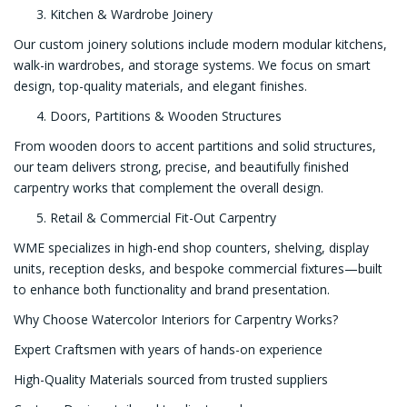
Kitchen & Wardrobe Joinery
Our custom joinery solutions include modern modular kitchens,
walk-in wardrobes, and storage systems. We focus on smart
design, top-quality materials, and elegant finishes.
Doors, Partitions & Wooden Structures
From wooden doors to accent partitions and solid structures,
our team delivers strong, precise, and beautifully finished
carpentry works that complement the overall design.
Retail & Commercial Fit-Out Carpentry
WME specializes in high-end shop counters, shelving, display
units, reception desks, and bespoke commercial fixtures—built
to enhance both functionality and brand presentation.
Why Choose Watercolor Interiors for Carpentry Works?
Expert Craftsmen with years of hands-on experience
High-Quality Materials sourced from trusted suppliers