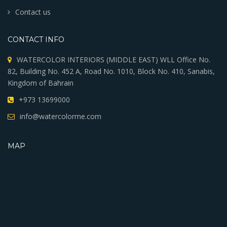
Contact us
CONTACT INFO
WATERCOLOR INTERIORS (MIDDLE EAST) WLL Office No.
82, Building No. 452 A, Road No. 1010, Block No. 410, Sanabis,
Kingdom of Bahrain
+973 13699000
info@watercolorme.com
MAP