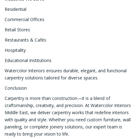
Residential
Commercial Offices
Retail Stores
Restaurants & Cafés
Hospitality
Educational Institutions
Watercolor Interiors ensures durable, elegant, and functional
carpentry solutions tailored for diverse spaces.
Conclusion
Carpentry is more than construction—it is a blend of
craftsmanship, creativity, and precision. At Watercolor Interiors
Middle East, we deliver carpentry works that redefine interiors
with quality and style. Whether you need custom furniture, wall
paneling, or complete joinery solutions, our expert team is
ready to bring your vision to life.