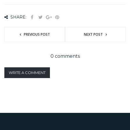
SHARE:
PREVIOUS POST
NEXT POST
0 comments
WRITE A COMMENT