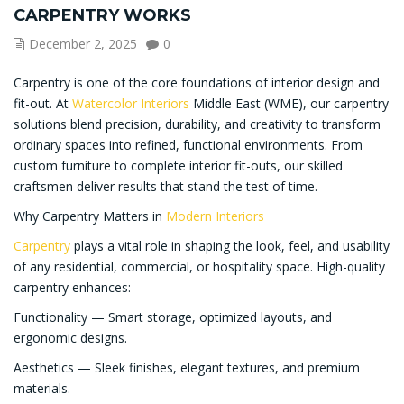
CARPENTRY WORKS
December 2, 2025
0
Carpentry is one of the core foundations of interior design and
fit-out. At
Watercolor Interiors
Middle East (WME), our carpentry
solutions blend precision, durability, and creativity to transform
ordinary spaces into refined, functional environments. From
custom furniture to complete interior fit-outs, our skilled
craftsmen deliver results that stand the test of time.
Why Carpentry Matters in
Modern Interiors
Carpentry
plays a vital role in shaping the look, feel, and usability
of any residential, commercial, or hospitality space. High-quality
carpentry enhances:
Functionality — Smart storage, optimized layouts, and
ergonomic designs.
Aesthetics — Sleek finishes, elegant textures, and premium
materials.