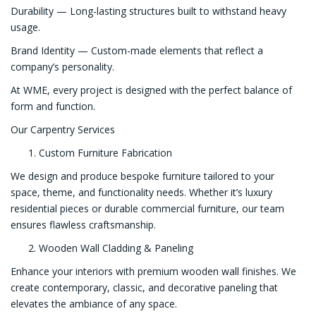
Durability — Long-lasting structures built to withstand heavy
usage.
Brand Identity — Custom-made elements that reflect a
company’s personality.
At WME, every project is designed with the perfect balance of
form and function.
Our Carpentry Services
Custom Furniture Fabrication
We design and produce bespoke furniture tailored to your
space, theme, and functionality needs. Whether it’s luxury
residential pieces or durable commercial furniture, our team
ensures flawless craftsmanship.
Wooden Wall Cladding & Paneling
Enhance your interiors with premium wooden wall finishes. We
create contemporary, classic, and decorative paneling that
elevates the ambiance of any space.