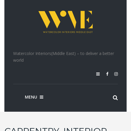
Watercolor Interiors(Middle East) – to deliver a better
world
MENU