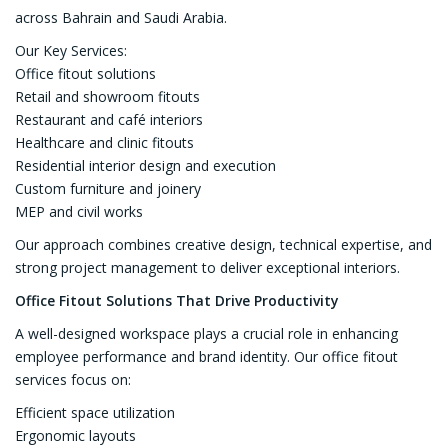
across Bahrain and Saudi Arabia.
Our Key Services:
Office fitout solutions
Retail and showroom fitouts
Restaurant and café interiors
Healthcare and clinic fitouts
Residential interior design and execution
Custom furniture and joinery
MEP and civil works
Our approach combines creative design, technical expertise, and
strong project management to deliver exceptional interiors.
Office Fitout Solutions That Drive Productivity
A well-designed workspace plays a crucial role in enhancing
employee performance and brand identity. Our office fitout
services focus on:
Efficient space utilization
Ergonomic layouts