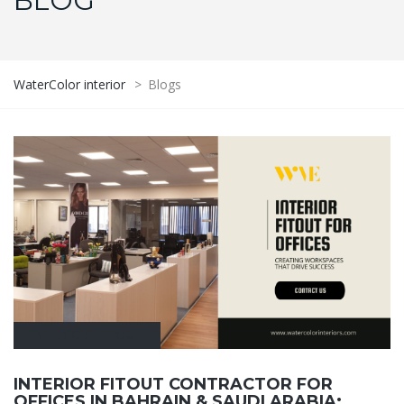
BLOG
WaterColor interior
>
Blogs
INTERIOR FIT-OUT
INTERIOR FITOUT CONTRACTOR FOR
OFFICES IN BAHRAIN & SAUDI ARABIA: