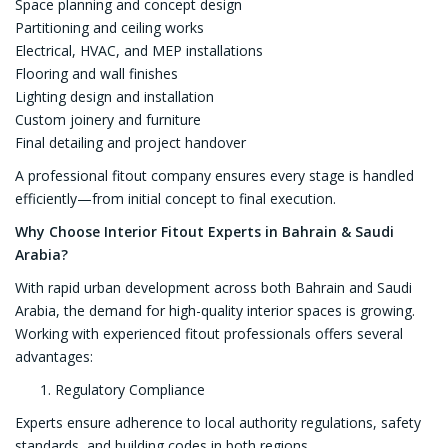
Space planning and concept design
Partitioning and ceiling works
Electrical, HVAC, and MEP installations
Flooring and wall finishes
Lighting design and installation
Custom joinery and furniture
Final detailing and project handover
A professional fitout company ensures every stage is handled
efficiently—from initial concept to final execution.
Why Choose Interior Fitout Experts in Bahrain & Saudi
Arabia?
With rapid urban development across both Bahrain and Saudi
Arabia, the demand for high-quality interior spaces is growing.
Working with experienced fitout professionals offers several
advantages:
Regulatory Compliance
Experts ensure adherence to local authority regulations, safety
standards, and building codes in both regions.