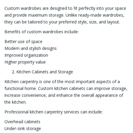
Custom wardrobes are designed to fit perfectly into your space
and provide maximum storage. Unlike ready-made wardrobes,
they can be tailored to your preferred style, size, and layout.
Benefits of custom wardrobes include:
Better use of space
Modern and stylish designs
Improved organization
Higher property value
Kitchen Cabinets and Storage
Kitchen carpentry is one of the most important aspects of a
functional home. Custom kitchen cabinets can improve storage,
increase convenience, and enhance the overall appearance of
the kitchen.
Professional kitchen carpentry services can include:
Overhead cabinets
Under-sink storage