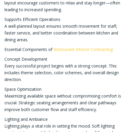
layout encourage customers to relax and stay longer—often
leading to increased spending.
Supports Efficient Operations
A well-planned layout ensures smooth movement for staff,
faster service, and better coordination between kitchen and
dining areas.
Essential Components of
Restaurant Interior Contracting
Concept Development
Every successful project begins with a strong concept. This
includes theme selection, color schemes, and overall design
direction.
Space Optimization
Maximizing available space without compromising comfort is
crucial. Strategic seating arrangements and clear pathways
improve both customer flow and staff efficiency.
Lighting and Ambiance
Lighting plays a vital role in setting the mood. Soft lighting