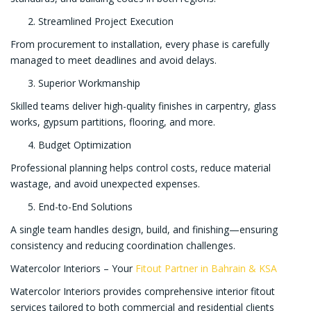
Streamlined Project Execution
From procurement to installation, every phase is carefully
managed to meet deadlines and avoid delays.
Superior Workmanship
Skilled teams deliver high-quality finishes in carpentry, glass
works, gypsum partitions, flooring, and more.
Budget Optimization
Professional planning helps control costs, reduce material
wastage, and avoid unexpected expenses.
End-to-End Solutions
A single team handles design, build, and finishing—ensuring
consistency and reducing coordination challenges.
Watercolor Interiors – Your
Fitout Partner in Bahrain & KSA
Watercolor Interiors provides comprehensive interior fitout
services tailored to both commercial and residential clients