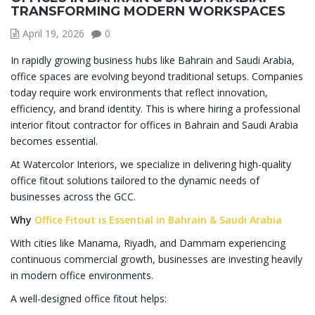
TRANSFORMING MODERN WORKSPACES
April 19, 2026
0
In rapidly growing business hubs like Bahrain and Saudi Arabia,
office spaces are evolving beyond traditional setups. Companies
today require work environments that reflect innovation,
efficiency, and brand identity. This is where hiring a professional
interior fitout contractor for offices in Bahrain and Saudi Arabia
becomes essential.
At Watercolor Interiors, we specialize in delivering high-quality
office fitout solutions tailored to the dynamic needs of
businesses across the GCC.
Why
Office Fitout is Essential in Bahrain & Saudi Arabia
With cities like Manama, Riyadh, and Dammam experiencing
continuous commercial growth, businesses are investing heavily
in modern office environments.
A well-designed office fitout helps: