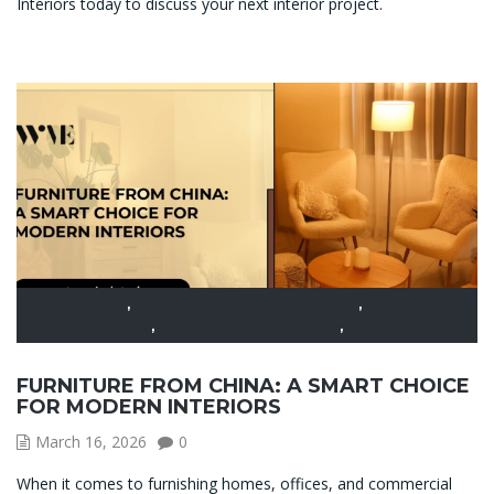
Interiors today to discuss your next interior project.
CARPENTRY
,
CONSTRUCTION CONSULTANT
,
DESIGN AND
BUILDING
,
FURNITURE FROM CHINA
,
SERVICES
FURNITURE FROM CHINA: A SMART CHOICE
FOR MODERN INTERIORS
March 16, 2026
0
When it comes to furnishing homes, offices, and commercial