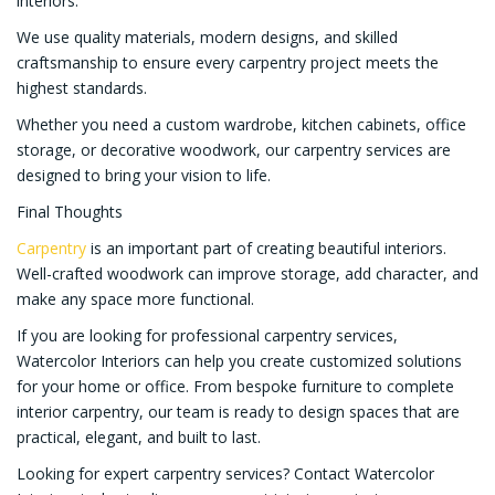
interiors.
We use quality materials, modern designs, and skilled
craftsmanship to ensure every carpentry project meets the
highest standards.
Whether you need a custom wardrobe, kitchen cabinets, office
storage, or decorative woodwork, our carpentry services are
designed to bring your vision to life.
Final Thoughts
Carpentry
is an important part of creating beautiful interiors.
Well-crafted woodwork can improve storage, add character, and
make any space more functional.
If you are looking for professional carpentry services,
Watercolor Interiors can help you create customized solutions
for your home or office. From bespoke furniture to complete
interior carpentry, our team is ready to design spaces that are
practical, elegant, and built to last.
Looking for expert carpentry services? Contact Watercolor