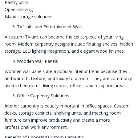
Pantry units
Open shelving
Island storage solutions
TV Units and Entertainment Walls
A custom TV unit can become the centerpiece of your living
room. Modern carpentry designs include floating shelves, hidden
storage, LED lighting integration, and elegant wood finishes.
Wooden Wall Panels
Wooden wall panels are a popular interior trend because they
add warmth, texture, and luxury to a room. They are commonly
used in bedrooms, living rooms, offices, and reception areas.
Office Carpentry Solutions
Interior carpentry is equally important in office spaces. Custom
desks, storage cabinets, shelving units, and meeting room
furniture can improve productivity and create a more
professional work environment.
Benefits of Choosing Custom Carpentry