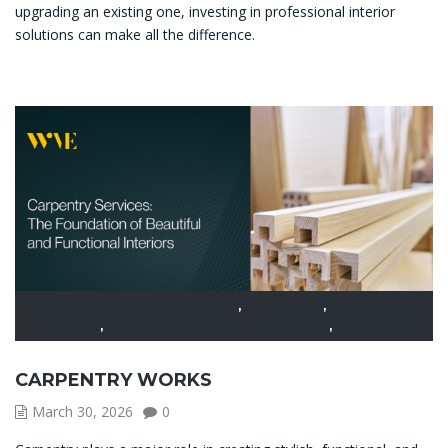
upgrading an existing one, investing in professional interior
solutions can make all the difference.
ARCHITECTURE & BUILDING
,
CARPENTRY
,
INTERIOR
DESIGN
,
INTERIOR FIT OUT CONTRACTING
,
SERVICES
CARPENTRY WORKS
March 30, 2026
0