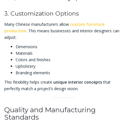
3. Customization Options
Many Chinese manufacturers allow
custom furniture
production
. This means businesses and interior designers can
adjust:
Dimensions
Materials
Colors and finishes
Upholstery
Branding elements
This flexibility helps create
unique interior concepts
that
perfectly match a project’s design vision.
Quality and Manufacturing
Standards