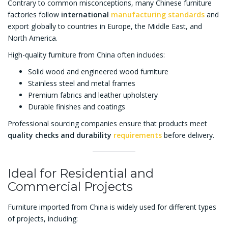
Contrary to common misconceptions, many Chinese furniture
factories follow
international
manufacturing standards
and
export globally to countries in Europe, the Middle East, and
North America.
High-quality furniture from China often includes:
Solid wood and engineered wood furniture
Stainless steel and metal frames
Premium fabrics and leather upholstery
Durable finishes and coatings
Professional sourcing companies ensure that products meet
quality checks and durability
requirements
before delivery.
Ideal for Residential and
Commercial Projects
Furniture imported from China is widely used for different types
of projects, including: