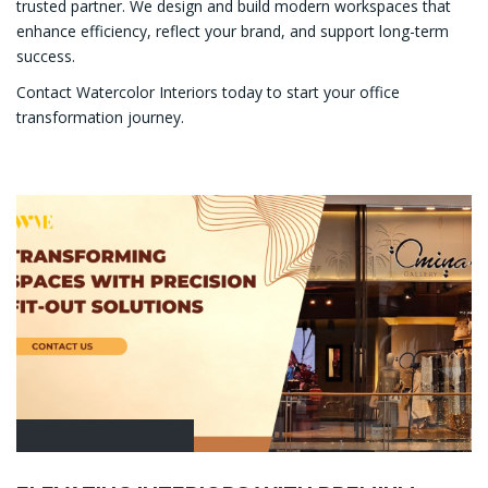
trusted partner. We design and build modern workspaces that
enhance efficiency, reflect your brand, and support long-term
success.
Contact Watercolor Interiors today to start your office
transformation journey.
INTERIOR FIT-OUT