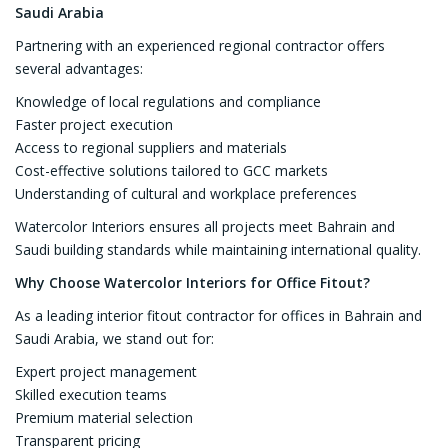
Saudi Arabia
Partnering with an experienced regional contractor offers
several advantages:
Knowledge of local regulations and compliance
Faster project execution
Access to regional suppliers and materials
Cost-effective solutions tailored to GCC markets
Understanding of cultural and workplace preferences
Watercolor Interiors ensures all projects meet Bahrain and
Saudi building standards while maintaining international quality.
Why Choose Watercolor Interiors for Office Fitout?
As a leading interior fitout contractor for offices in Bahrain and
Saudi Arabia, we stand out for:
Expert project management
Skilled execution teams
Premium material selection
Transparent pricing