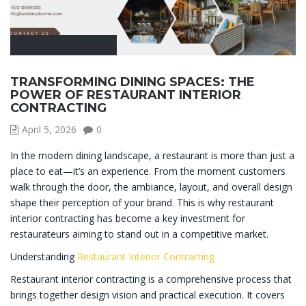
UNCATEGORIZED
TRANSFORMING DINING SPACES: THE
POWER OF RESTAURANT INTERIOR
CONTRACTING
April 5, 2026
0
In the modern dining landscape, a restaurant is more than just a
place to eat—it’s an experience. From the moment customers
walk through the door, the ambiance, layout, and overall design
shape their perception of your brand. This is why restaurant
interior contracting has become a key investment for
restaurateurs aiming to stand out in a competitive market.
Understanding
Restaurant Interior Contracting
Restaurant interior contracting is a comprehensive process that
brings together design vision and practical execution. It covers