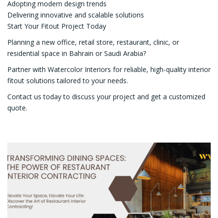
Adopting modern design trends
Delivering innovative and scalable solutions
Start Your Fitout Project Today
Planning a new office, retail store, restaurant, clinic, or
residential space in Bahrain or Saudi Arabia?
Partner with Watercolor Interiors for reliable, high-quality interior
fitout solutions tailored to your needs.
Contact us today to discuss your project and get a customized
quote.