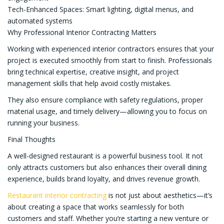
Tech-Enhanced Spaces: Smart lighting, digital menus, and
automated systems
Why Professional Interior Contracting Matters
Working with experienced interior contractors ensures that your
project is executed smoothly from start to finish. Professionals
bring technical expertise, creative insight, and project
management skills that help avoid costly mistakes.
They also ensure compliance with safety regulations, proper
material usage, and timely delivery—allowing you to focus on
running your business.
Final Thoughts
A well-designed restaurant is a powerful business tool. It not
only attracts customers but also enhances their overall dining
experience, builds brand loyalty, and drives revenue growth.
Restaurant interior contracting
is not just about aesthetics—it’s
about creating a space that works seamlessly for both
customers and staff. Whether you’re starting a new venture or