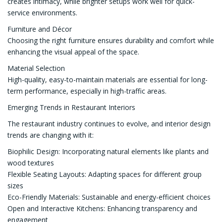
creates intimacy, while brighter setups work well for quick-
service environments.
Furniture and Décor
Choosing the right furniture ensures durability and comfort while
enhancing the visual appeal of the space.
Material Selection
High-quality, easy-to-maintain materials are essential for long-
term performance, especially in high-traffic areas.
Emerging Trends in Restaurant Interiors
The restaurant industry continues to evolve, and interior design
trends are changing with it:
Biophilic Design: Incorporating natural elements like plants and
wood textures
Flexible Seating Layouts: Adapting spaces for different group
sizes
Eco-Friendly Materials: Sustainable and energy-efficient choices
Open and Interactive Kitchens: Enhancing transparency and
engagement