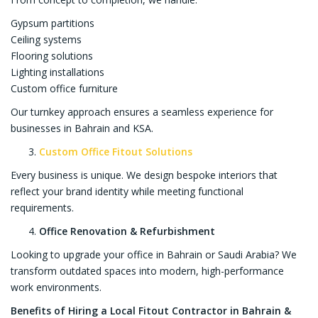
Gypsum partitions
Ceiling systems
Flooring solutions
Lighting installations
Custom office furniture
Our turnkey approach ensures a seamless experience for
businesses in Bahrain and KSA.
Custom Office Fitout Solutions
Every business is unique. We design bespoke interiors that
reflect your brand identity while meeting functional
requirements.
Office Renovation & Refurbishment
Looking to upgrade your office in Bahrain or Saudi Arabia? We
transform outdated spaces into modern, high-performance
work environments.
Benefits of Hiring a Local Fitout Contractor in Bahrain &