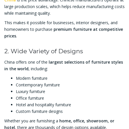
large production scales, which helps reduce manufacturing costs
while maintaining quality.
This makes it possible for businesses, interior designers, and
homeowners to purchase
premium furniture at competitive
prices
.
2. Wide Variety of Designs
China offers one of the
largest selections of furniture styles
in the world
, including:
Modern furniture
Contemporary furniture
Luxury furniture
Office furniture
Hotel and hospitality furniture
Custom furniture designs
Whether you are furnishing a
home, office, showroom, or
hotel
, there are thousands of design options available.