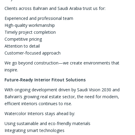
Clients across Bahrain and Saudi Arabia trust us for:
Experienced and professional team
High-quality workmanship
Timely project completion
Competitive pricing
Attention to detail
Customer-focused approach
We go beyond construction—we create environments that
inspire.
Future-Ready Interior Fitout Solutions
With ongoing development driven by Saudi Vision 2030 and
Bahrain’s growing real estate sector, the need for modern,
efficient interiors continues to rise.
Watercolor Interiors stays ahead by:
Using sustainable and eco-friendly materials
Integrating smart technologies