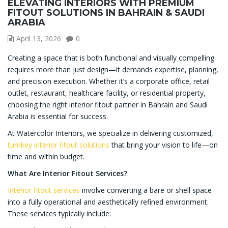
ELEVATING INTERIORS WITH PREMIUM
FITOUT SOLUTIONS IN BAHRAIN & SAUDI
ARABIA
April 13, 2026
0
Creating a space that is both functional and visually compelling
requires more than just design—it demands expertise, planning,
and precision execution. Whether it’s a corporate office, retail
outlet, restaurant, healthcare facility, or residential property,
choosing the right interior fitout partner in Bahrain and Saudi
Arabia is essential for success.
At Watercolor Interiors, we specialize in delivering customized,
turnkey interior fitout solutions
that bring your vision to life—on
time and within budget.
What Are Interior Fitout Services?
Interior fitout services
involve converting a bare or shell space
into a fully operational and aesthetically refined environment.
These services typically include: