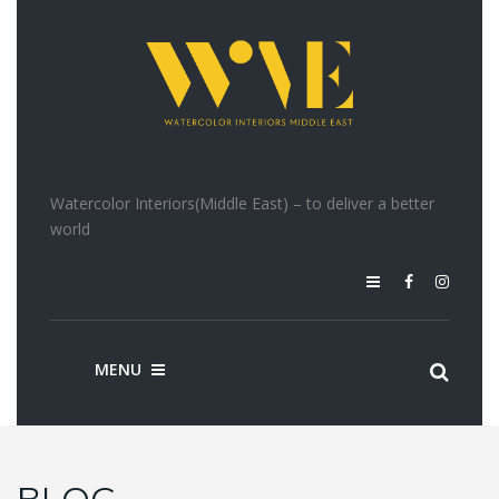
Watercolor Interiors(Middle East) – to deliver a better
world
MENU