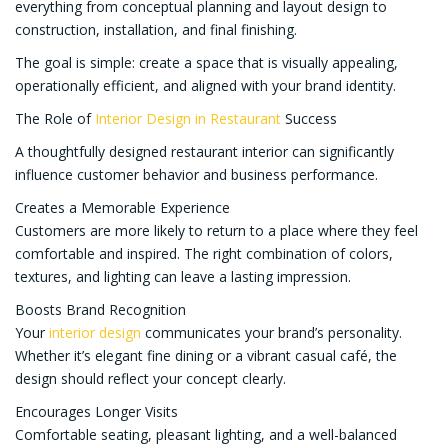
everything from conceptual planning and layout design to
construction, installation, and final finishing.
The goal is simple: create a space that is visually appealing,
operationally efficient, and aligned with your brand identity.
The Role of
Interior Design in Restaurant
Success
A thoughtfully designed restaurant interior can significantly
influence customer behavior and business performance.
Creates a Memorable Experience
Customers are more likely to return to a place where they feel
comfortable and inspired. The right combination of colors,
textures, and lighting can leave a lasting impression.
Boosts Brand Recognition
Your
interior design
communicates your brand’s personality.
Whether it’s elegant fine dining or a vibrant casual café, the
design should reflect your concept clearly.
Encourages Longer Visits
Comfortable seating, pleasant lighting, and a well-balanced