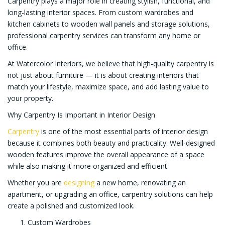
Carpentry plays a major role in creating stylish, functional, and
long-lasting interior spaces. From custom wardrobes and
kitchen cabinets to wooden wall panels and storage solutions,
professional carpentry services can transform any home or
office.
At Watercolor Interiors, we believe that high-quality carpentry is
not just about furniture — it is about creating interiors that
match your lifestyle, maximize space, and add lasting value to
your property.
Why Carpentry Is Important in Interior Design
Carpentry
is one of the most essential parts of interior design
because it combines both beauty and practicality. Well-designed
wooden features improve the overall appearance of a space
while also making it more organized and efficient.
Whether you are
designing
a new home, renovating an
apartment, or upgrading an office, carpentry solutions can help
create a polished and customized look.
Custom Wardrobes