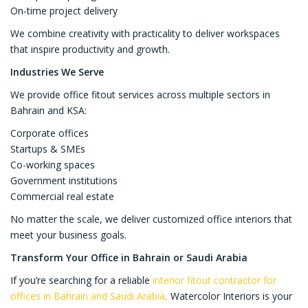
On-time project delivery
We combine creativity with practicality to deliver workspaces
that inspire productivity and growth.
Industries We Serve
We provide office fitout services across multiple sectors in
Bahrain and KSA:
Corporate offices
Startups & SMEs
Co-working spaces
Government institutions
Commercial real estate
No matter the scale, we deliver customized office interiors that
meet your business goals.
Transform Your Office in Bahrain or Saudi Arabia
If you’re searching for a reliable
interior fitout contractor for
offices in Bahrain and Saudi Arabia,
Watercolor Interiors is your