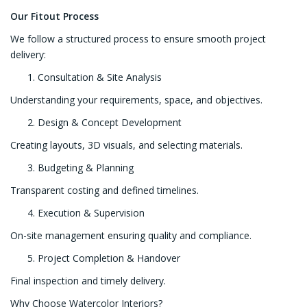
Our Fitout Process
We follow a structured process to ensure smooth project
delivery:
Consultation & Site Analysis
Understanding your requirements, space, and objectives.
Design & Concept Development
Creating layouts, 3D visuals, and selecting materials.
Budgeting & Planning
Transparent costing and defined timelines.
Execution & Supervision
On-site management ensuring quality and compliance.
Project Completion & Handover
Final inspection and timely delivery.
Why Choose Watercolor Interiors?