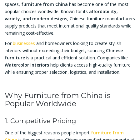
spaces,
furniture from China
has become one of the most
popular choices worldwide. Known for its
affordability,
variety, and modern designs
, Chinese furniture manufacturers
supply products that meet international quality standards while
remaining cost-effective.
For
businesses
and homeowners looking to create stylish
interiors without exceeding their budget, sourcing
Chinese
furniture
is a practical and efficient solution. Companies like
Watercolor Interiors
help clients access high-quality furniture
while ensuring proper selection, logistics, and installation.
Why Furniture from China is
Popular Worldwide
1. Competitive Pricing
One of the biggest reasons people import
furniture from
China
is the price advantage. Chinese manufacturers operate at