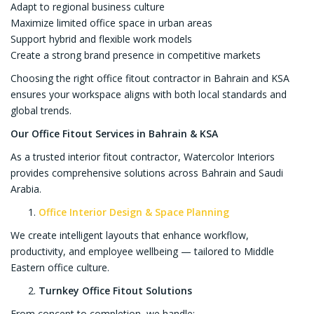
Adapt to regional business culture
Maximize limited office space in urban areas
Support hybrid and flexible work models
Create a strong brand presence in competitive markets
Choosing the right office fitout contractor in Bahrain and KSA
ensures your workspace aligns with both local standards and
global trends.
Our Office Fitout Services in Bahrain & KSA
As a trusted interior fitout contractor, Watercolor Interiors
provides comprehensive solutions across Bahrain and Saudi
Arabia.
Office Interior Design & Space Planning
We create intelligent layouts that enhance workflow,
productivity, and employee wellbeing — tailored to Middle
Eastern office culture.
Turnkey Office Fitout Solutions
From concept to completion, we handle: