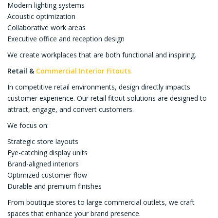
Modern lighting systems
Acoustic optimization
Collaborative work areas
Executive office and reception design
We create workplaces that are both functional and inspiring.
Retail &
Commercial Interior Fitouts
In competitive retail environments, design directly impacts
customer experience. Our retail fitout solutions are designed to
attract, engage, and convert customers.
We focus on:
Strategic store layouts
Eye-catching display units
Brand-aligned interiors
Optimized customer flow
Durable and premium finishes
From boutique stores to large commercial outlets, we craft
spaces that enhance your brand presence.