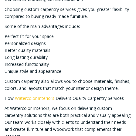
Choosing custom carpentry services gives you greater flexibility
compared to buying ready-made furniture.
Some of the main advantages include:
Perfect fit for your space
Personalized designs
Better quality materials
Long-lasting durability
Increased functionality
Unique style and appearance
Custom carpentry also allows you to choose materials, finishes,
colors, and layouts that match your interior design theme.
How
Watercolor Interiors
Delivers Quality Carpentry Services
At Watercolor Interiors, we focus on delivering custom
carpentry solutions that are both practical and visually appealing.
Our team works closely with clients to understand their needs
and create furniture and woodwork that complements their