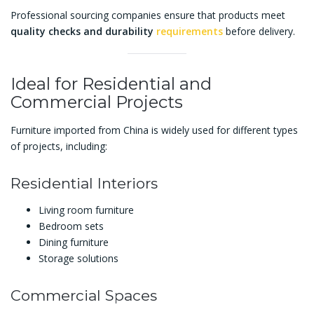
Professional sourcing companies ensure that products meet
quality checks and durability
requirements
before delivery.
Ideal for Residential and
Commercial Projects
Furniture imported from China is widely used for different types
of projects, including:
Residential Interiors
Living room furniture
Bedroom sets
Dining furniture
Storage solutions
Commercial Spaces