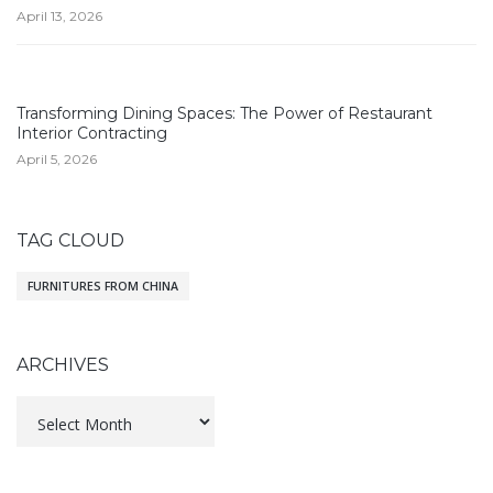
April 13, 2026
Transforming Dining Spaces: The Power of Restaurant
Interior Contracting
April 5, 2026
TAG CLOUD
FURNITURES FROM CHINA
ARCHIVES
Archives