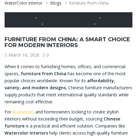
WaterColor interior
>
Blogs
>
furniture from china
CARPENTRY
,
CONSTRUCTION CONSULTANT
,
DESIGN AND
BUILDING
,
FURNITURE FROM CHINA
,
SERVICES
FURNITURE FROM CHINA: A SMART CHOICE
FOR MODERN INTERIORS
March 16, 2026
0
When it comes to furnishing homes, offices, and commercial
spaces,
furniture from China
has become one of the most
popular choices worldwide. Known for its
affordability,
variety, and modern designs
, Chinese furniture manufacturers
supply products that meet international quality standards while
remaining cost-effective.
For
businesses
and homeowners looking to create stylish
interiors without exceeding their budget, sourcing
Chinese
furniture
is a practical and efficient solution. Companies like
Watercolor Interiors
help clients access high-quality furniture