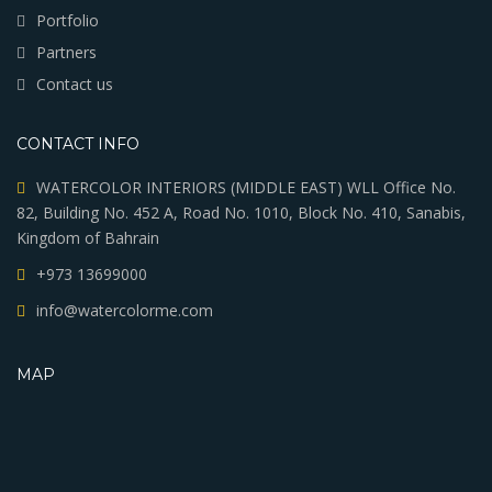
Portfolio
Partners
Contact us
CONTACT INFO
WATERCOLOR INTERIORS (MIDDLE EAST) WLL Office No.
82, Building No. 452 A, Road No. 1010, Block No. 410, Sanabis,
Kingdom of Bahrain
+973 13699000
info@watercolorme.com
MAP