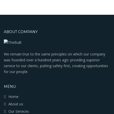
ABOUT COMPANY
We remain true to the same principles on which our company
was founded over a hundred years ago: providing superior
service to our clients, putting safety first, creating opportunities
for our people.
MENU
Home
About us
Our Services