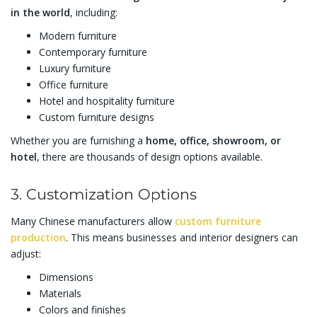
in the world
, including:
Modern furniture
Contemporary furniture
Luxury furniture
Office furniture
Hotel and hospitality furniture
Custom furniture designs
Whether you are furnishing a
home, office, showroom, or
hotel
, there are thousands of design options available.
3. Customization Options
Many Chinese manufacturers allow
custom furniture
production
. This means businesses and interior designers can
adjust:
Dimensions
Materials
Colors and finishes