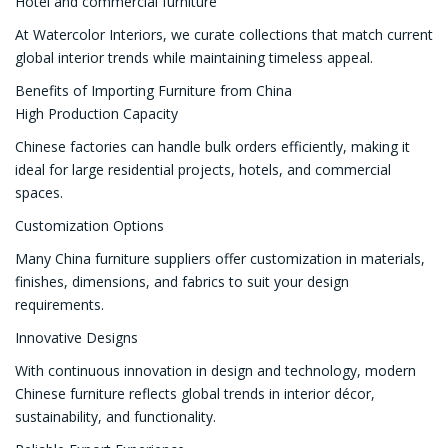
Hotel and commercial furniture
At Watercolor Interiors, we curate collections that match current
global interior trends while maintaining timeless appeal.
Benefits of Importing Furniture from China
High Production Capacity
Chinese factories can handle bulk orders efficiently, making it
ideal for large residential projects, hotels, and commercial
spaces.
Customization Options
Many China furniture suppliers offer customization in materials,
finishes, dimensions, and fabrics to suit your design
requirements.
Innovative Designs
With continuous innovation in design and technology, modern
Chinese furniture reflects global trends in interior décor,
sustainability, and functionality.