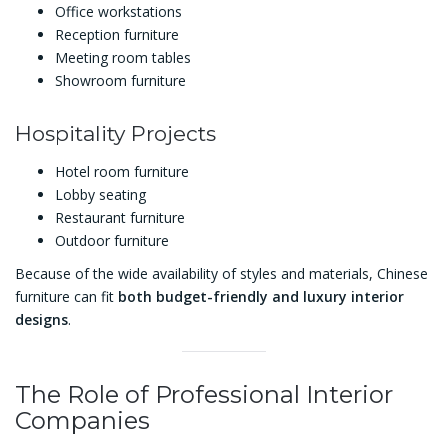
Office workstations
Reception furniture
Meeting room tables
Showroom furniture
Hospitality Projects
Hotel room furniture
Lobby seating
Restaurant furniture
Outdoor furniture
Because of the wide availability of styles and materials, Chinese
furniture can fit
both budget-friendly and luxury interior
designs
.
The Role of Professional Interior
Companies