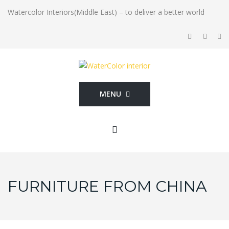
Watercolor Interiors(Middle East) – to deliver a better world
MENU
FURNITURE FROM CHINA