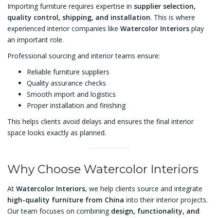
Importing furniture requires expertise in
supplier selection,
quality control, shipping, and installation
. This is where
experienced interior companies like
Watercolor Interiors
play
an important role.
Professional sourcing and interior teams ensure:
Reliable furniture suppliers
Quality assurance checks
Smooth import and logistics
Proper installation and finishing
This helps clients avoid delays and ensures the final interior
space looks exactly as planned.
Why Choose Watercolor Interiors
At
Watercolor Interiors
, we help clients source and integrate
high-quality furniture from China
into their interior projects.
Our team focuses on combining
design, functionality, and