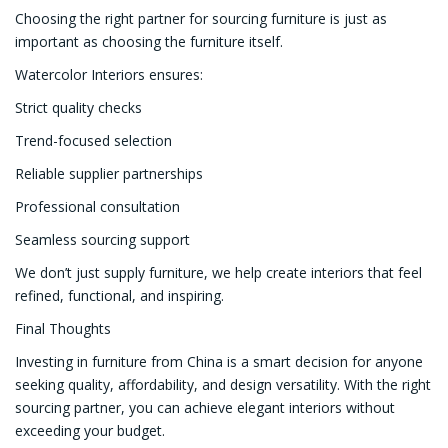
Choosing the right partner for sourcing furniture is just as
important as choosing the furniture itself.
Watercolor Interiors ensures:
Strict quality checks
Trend-focused selection
Reliable supplier partnerships
Professional consultation
Seamless sourcing support
We don’t just supply furniture, we help create interiors that feel
refined, functional, and inspiring.
Final Thoughts
Investing in furniture from China is a smart decision for anyone
seeking quality, affordability, and design versatility. With the right
sourcing partner, you can achieve elegant interiors without
exceeding your budget.