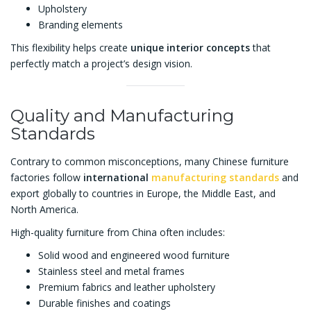
Upholstery
Branding elements
This flexibility helps create
unique interior concepts
that
perfectly match a project’s design vision.
Quality and Manufacturing
Standards
Contrary to common misconceptions, many Chinese furniture
factories follow
international
manufacturing standards
and
export globally to countries in Europe, the Middle East, and
North America.
High-quality furniture from China often includes:
Solid wood and engineered wood furniture
Stainless steel and metal frames
Premium fabrics and leather upholstery
Durable finishes and coatings