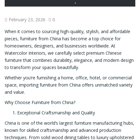
CONTRACTING
,
SERVICES
February 23, 2026
0
When it comes to sourcing high-quality, stylish, and affordable
pieces, furniture from China has become a top choice for
homeowners, designers, and businesses worldwide. At
Watercolor Interiors, we carefully select premium Chinese
furniture that combines durability, elegance, and modern design
to transform your spaces beautifully.
Whether you’re furnishing a home, office, hotel, or commercial
space, importing furniture from China offers unmatched variety
and value.
Why Choose Furniture from China?
Exceptional Craftsmanship and Quality
China is one of the world’s largest furniture manufacturing hubs,
known for skilled craftsmanship and advanced production
techniques. From solid wood dining tables to luxury upholstered