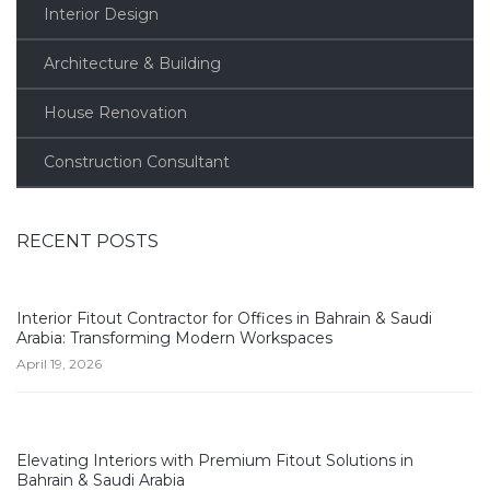
Interior Design
Architecture & Building
House Renovation
Construction Consultant
RECENT POSTS
Interior Fitout Contractor for Offices in Bahrain & Saudi
Arabia: Transforming Modern Workspaces
April 19, 2026
Elevating Interiors with Premium Fitout Solutions in
Bahrain & Saudi Arabia