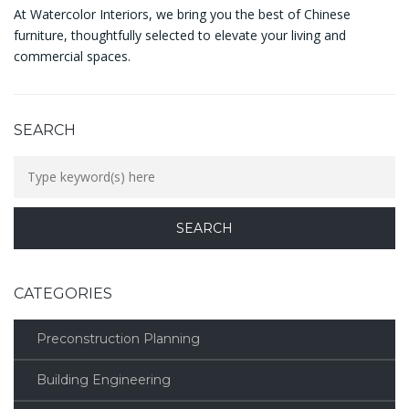
At Watercolor Interiors, we bring you the best of Chinese
furniture, thoughtfully selected to elevate your living and
commercial spaces.
SEARCH
CATEGORIES
Preconstruction Planning
Building Engineering