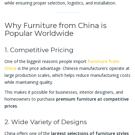
while ensuring proper selection, logistics, and installation.
Why Furniture from China is
Popular Worldwide
1. Competitive Pricing
One of the biggest reasons people import
furniture from
China
is the price advantage. Chinese manufacturers operate at
large production scales, which helps reduce manufacturing costs
while maintaining quality.
This makes it possible for businesses, interior designers, and
homeowners to purchase
premium furniture at competitive
prices
.
2. Wide Variety of Designs
China offers one of the
largest selections of furniture styles