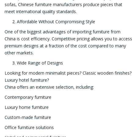
sofas, Chinese furniture manufacturers produce pieces that
meet international quality standards.
Affordable Without Compromising Style
One of the biggest advantages of importing furniture from
China is cost efficiency. Competitive pricing allows you to access
premium designs at a fraction of the cost compared to many
other markets.
Wide Range of Designs
Looking for modern minimalist pieces? Classic wooden finishes?
Luxury hotel furniture?
China offers an extensive selection, including:
Contemporary furniture
Luxury home furniture
Custom-made furniture
Office furniture solutions