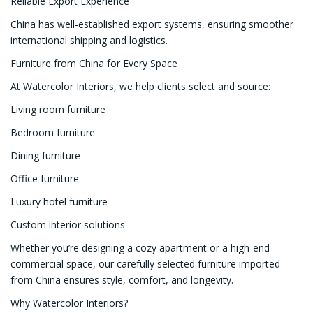
Reliable Export Experience
China has well-established export systems, ensuring smoother
international shipping and logistics.
Furniture from China for Every Space
At Watercolor Interiors, we help clients select and source:
Living room furniture
Bedroom furniture
Dining furniture
Office furniture
Luxury hotel furniture
Custom interior solutions
Whether you’re designing a cozy apartment or a high-end
commercial space, our carefully selected furniture imported
from China ensures style, comfort, and longevity.
Why Watercolor Interiors?