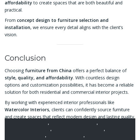
affordability
to create spaces that are both beautiful and
practical.
From
concept design to furniture selection and
installation
, we ensure every detail aligns with the client’s
vision.
Conclusion
Choosing
furniture from China
offers a perfect balance of
style, quality, and affordability
. With countless design
options and customization possibilities, it has become a reliable
solution for both residential and commercial interior projects.
By working with experienced interior professionals like
Watercolor Interiors
, clients can confidently source furniture
and create spaces that reflect modern design and lasting quality.
CARPENTRY
,
DESIGN AND BUILDING
,
FACILITY
MAINTENANCE
,
FURNITURE FROM CHINA
,
HOUSE
RENOVATION
,
INTERIOR DESIGN
,
INTERIOR FIT OUT