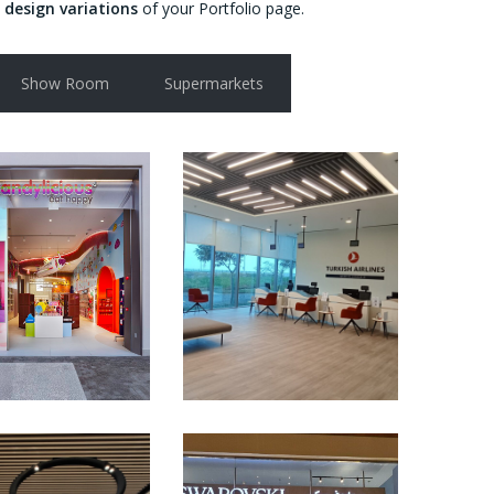
 design variations
of your Portfolio page.
Show Room
Supermarkets
HOW ROOM
OFFICES