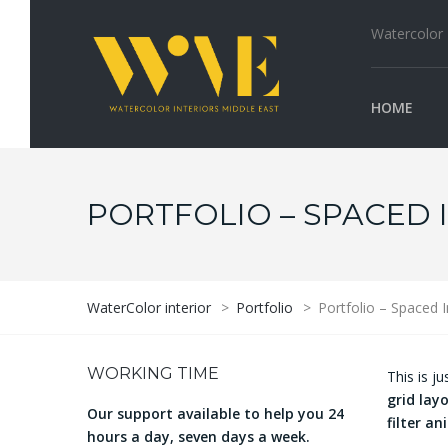
Watercolor I
HOME
PORTFOLIO – SPACED 
WaterColor interior
>
Portfolio
>
Portfolio – Spaced 
WORKING TIME
This is j
grid lay
Our support available to help you 24
filter a
hours a day, seven days a week.