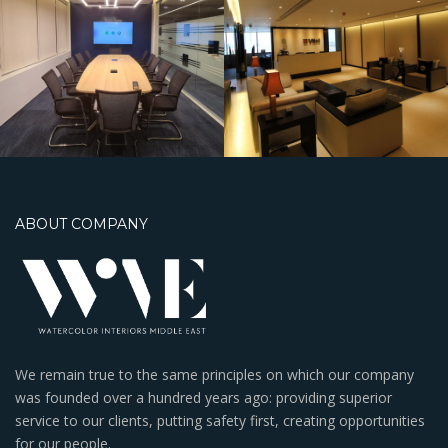
BWTC
ABOUT COMPANY
We remain true to the same principles on which our company
was founded over a hundred years ago: providing superior
service to our clients, putting safety first, creating opportunities
for our people.