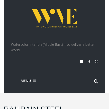
Watercolor Interiors(Middle East) – to deliver a better
world
MENU