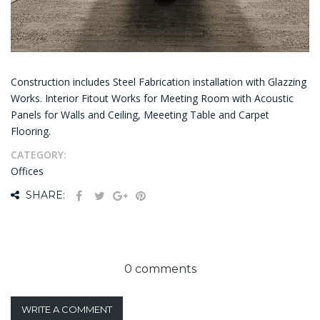
Construction includes Steel Fabrication installation with Glazzing
Works. Interior Fitout Works for Meeting Room with Acoustic
Panels for Walls and Ceiling, Meeeting Table and Carpet
Flooring.
CATEGORY:
Offices
SHARE:
0 comments
WRITE A COMMENT