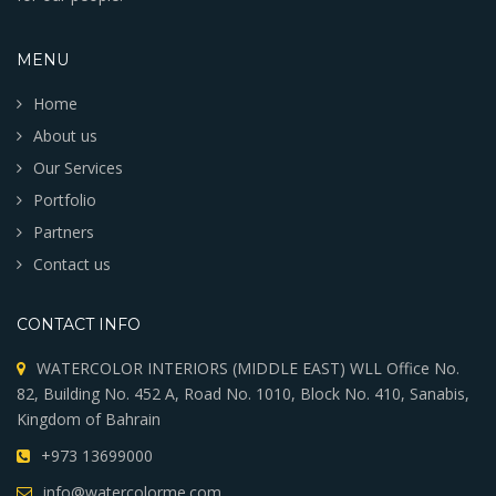
MENU
Home
About us
Our Services
Portfolio
Partners
Contact us
CONTACT INFO
WATERCOLOR INTERIORS (MIDDLE EAST) WLL Office No.
82, Building No. 452 A, Road No. 1010, Block No. 410, Sanabis,
Kingdom of Bahrain
+973 13699000
info@watercolorme.com