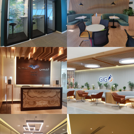
– Bahrain Bay
AXA Office
Floor Design &
Build @SCC
Dubai
Vitol Bahrain ,