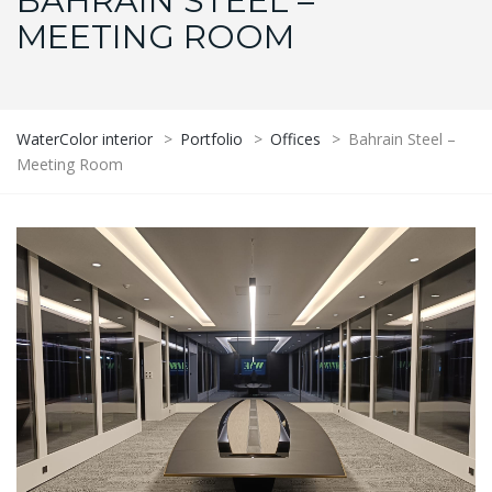
BAHRAIN STEEL –
MEETING ROOM
WaterColor interior
>
Portfolio
>
Offices
>
Bahrain Steel –
Meeting Room