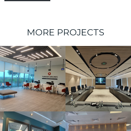
MORE PROJECTS
Board Room –
Bahrain Steel
(Foulath)
AECOM office