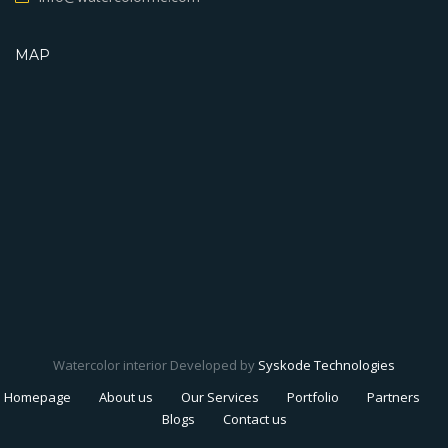
MAP
Watercolor interior Developed by
Syskode Technologies
Homepage
About us
Our Services
Portfolio
Partners
Blogs
Contact us