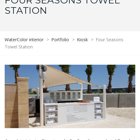
FOUR SEASONS TOWEL
STATION
WaterColor interior
>
Portfolio
>
Kiosk
>
Four Seasons
Towel Station