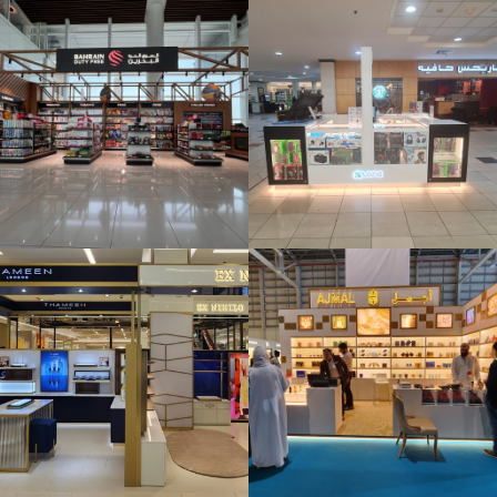
A Zone Kiosk _
Bahrain Mall
Ajmal Kiosk