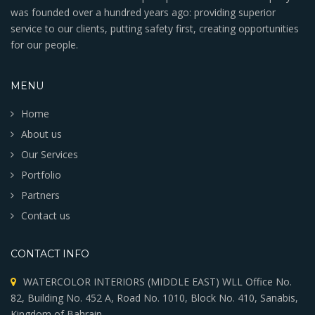
was founded over a hundred years ago: providing superior
service to our clients, putting safety first, creating opportunities
for our people.
MENU
Home
About us
Our Services
Portfolio
Partners
Contact us
CONTACT INFO
WATERCOLOR INTERIORS (MIDDLE EAST) WLL Office No.
82, Building No. 452 A, Road No. 1010, Block No. 410, Sanabis,
Kingdom of Bahrain