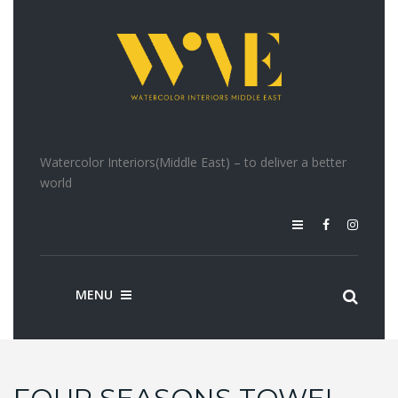
Watercolor Interiors(Middle East) – to deliver a better
world
MENU