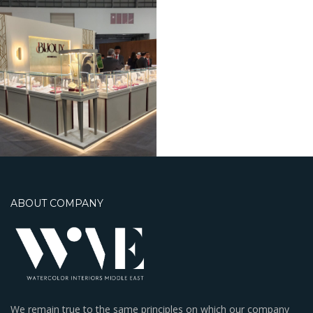
ABOUT COMPANY
We remain true to the same principles on which our company