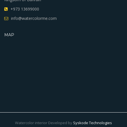
+973 13699000
info@watercolorme.com
MAP
Watercolor interior Developed by
Syskode Technologies