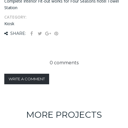
Complete Interior Fit-out works for Four Seasons hotel Towel
Station
CATEGORY:
Kiosk
SHARE:
0 comments
WRITE A COMMENT
MORE PROJECTS