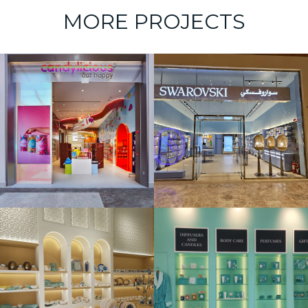
MORE PROJECTS
Swarovski –
Marrasi Mall
Aqua Dell’
Elba