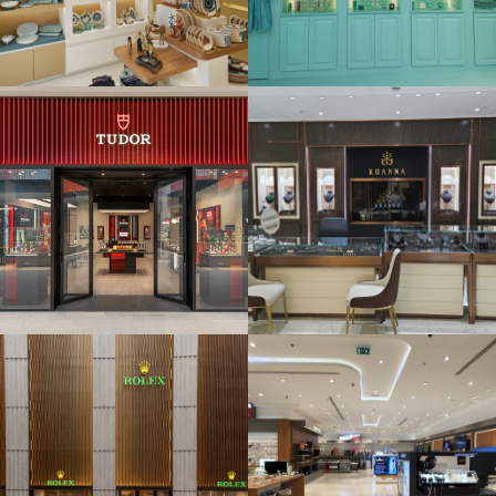
KHANNA
Jewellers
House of
Electronics –
Wadi Al Sail