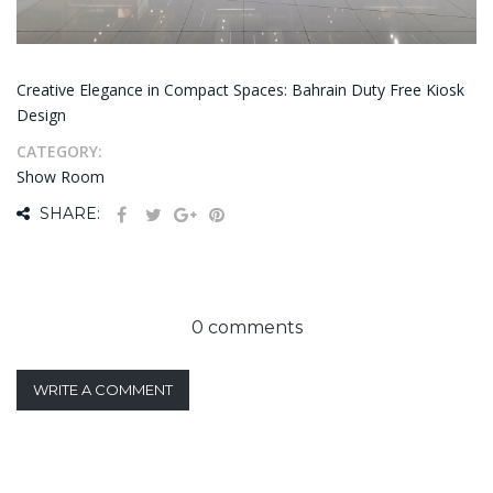
Creative Elegance in Compact Spaces: Bahrain Duty Free Kiosk
Design
CATEGORY:
Show Room
SHARE:
0 comments
WRITE A COMMENT