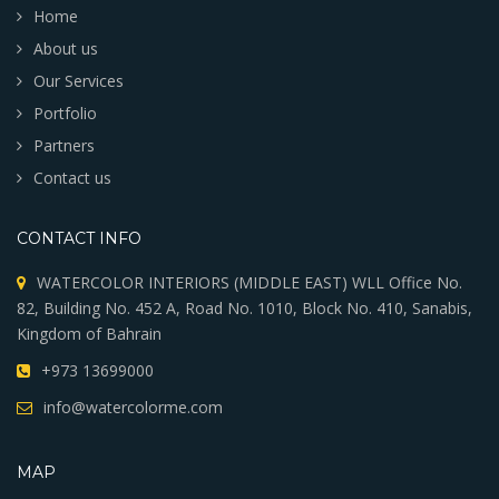
MENU
Home
About us
Our Services
Portfolio
Partners
Contact us
CONTACT INFO
WATERCOLOR INTERIORS (MIDDLE EAST) WLL Office No.
82, Building No. 452 A, Road No. 1010, Block No. 410, Sanabis,
Kingdom of Bahrain
+973 13699000
info@watercolorme.com