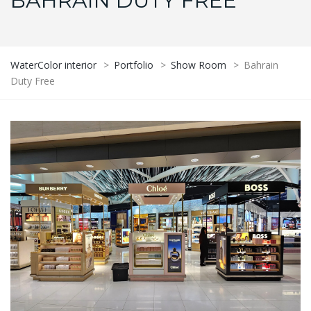
BAHRAIN DUTY FREE
WaterColor interior
>
Portfolio
>
Show Room
>
Bahrain
Duty Free