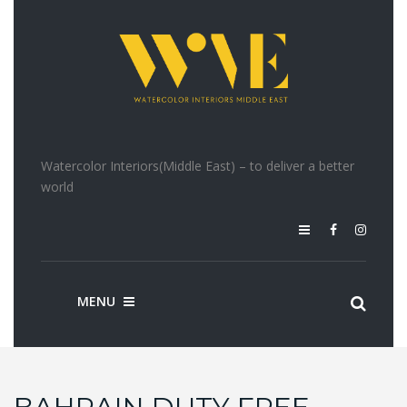
Watercolor Interiors(Middle East) – to deliver a better
world
MENU