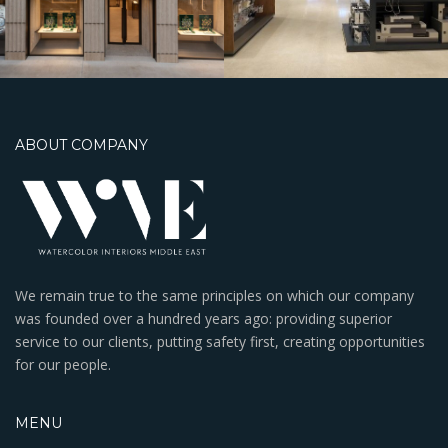
Mall
ABOUT COMPANY
We remain true to the same principles on which our company
was founded over a hundred years ago: providing superior
service to our clients, putting safety first, creating opportunities
for our people.