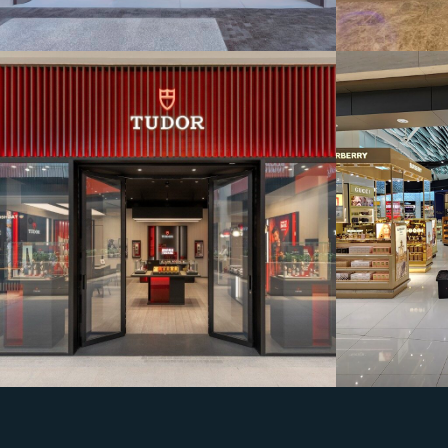
SHOW ROOM
Bahrain Duty Free
Rolex