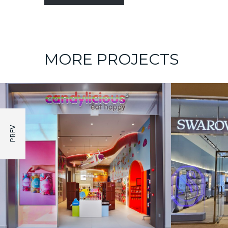
MORE PROJECTS
SHOW ROOM
Swarovski – Marrasi Mall
Souven