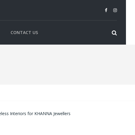
CONTACT US
less Interiors for KHANNA Jewellers