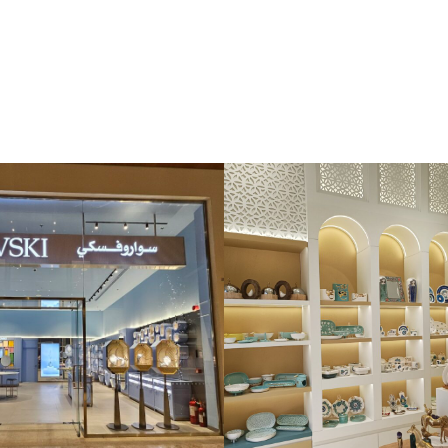
iri
Aqua Dell’ Elba