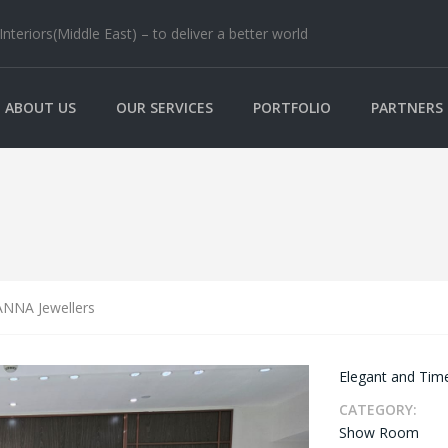
nteriors(Middle East) – to deliver a better world
ABOUT US
OUR SERVICES
PORTFOLIO
PARTNERS
NNA Jewellers
Elegant and Time
CATEGORY:
Show Room