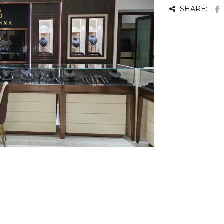
SHARE: