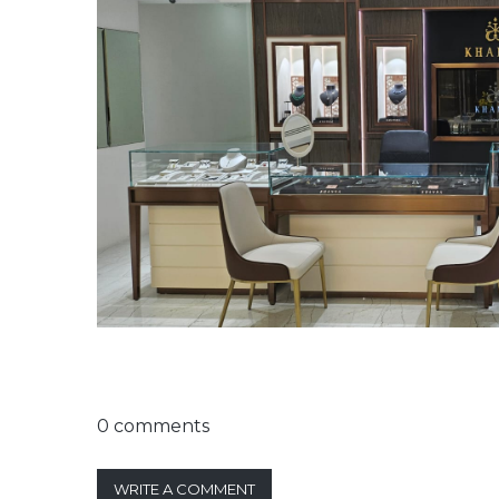
0 comments
WRITE A COMMENT