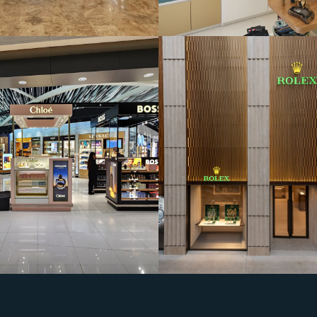
House of Electroni
Wadi Al Sail Mall