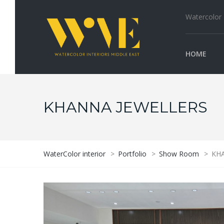
Watercolor I
HOME
KHANNA JEWELLERS
WaterColor interior
>
Portfolio
>
Show Room
>
KHA