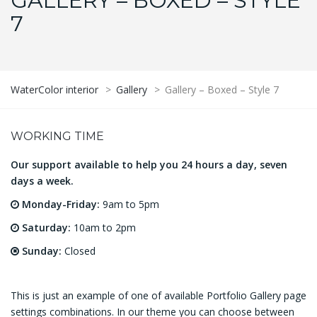
GALLERY – BOXED – STYLE
7
WaterColor interior
>
Gallery
>
Gallery – Boxed – Style 7
WORKING TIME
Our support available to help you 24 hours a day, seven
days a week.
Monday-Friday:
9am to 5pm
Saturday:
10am to 2pm
Sunday:
Closed
This is just an example of one of available Portfolio Gallery page
settings combinations. In our theme you can choose between