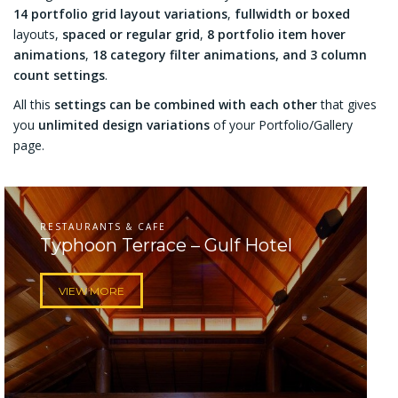
14 portfolio grid layout variations
,
fullwidth or boxed
layouts,
spaced or regular grid
,
8 portfolio item hover
animations
,
18 category filter animations, and 3 column
count settings
.
All this
settings can be combined with each other
that gives
you
unlimited design variations
of your Portfolio/Gallery
page.
RESTAURANTS & CAFE
Typhoon Terrace – Gulf Hotel
VIEW MORE