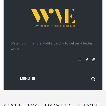
Watercolor Interiors(Middle East) – to deliver a better
world
MENU