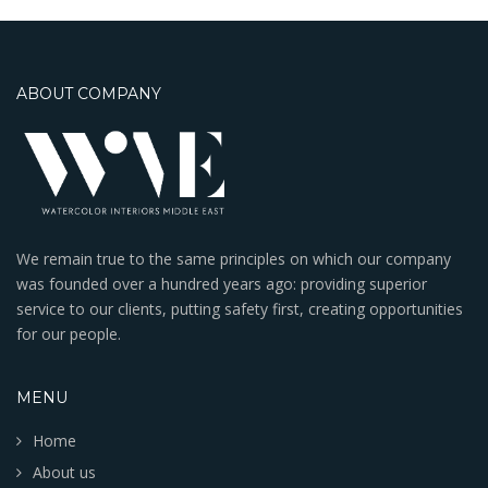
ABOUT COMPANY
We remain true to the same principles on which our company
was founded over a hundred years ago: providing superior
service to our clients, putting safety first, creating opportunities
for our people.
MENU
Home
About us