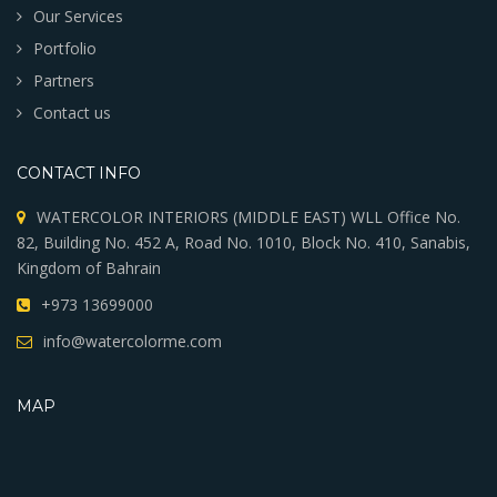
Our Services
Portfolio
Partners
Contact us
CONTACT INFO
WATERCOLOR INTERIORS (MIDDLE EAST) WLL Office No.
82, Building No. 452 A, Road No. 1010, Block No. 410, Sanabis,
Kingdom of Bahrain
+973 13699000
info@watercolorme.com
MAP