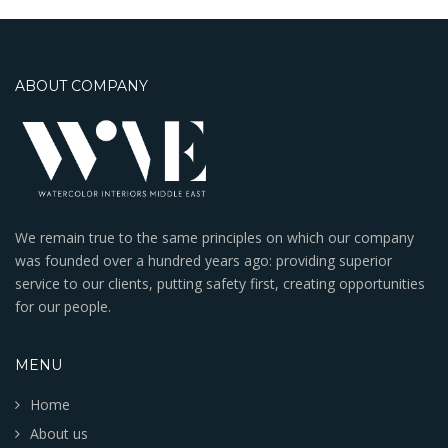
ABOUT COMPANY
We remain true to the same principles on which our company
was founded over a hundred years ago: providing superior
service to our clients, putting safety first, creating opportunities
for our people.
MENU
Home
About us