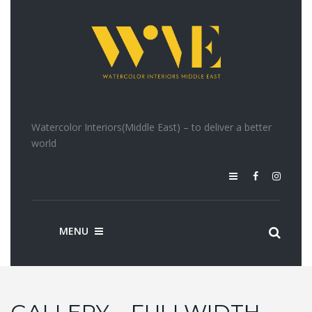
Watercolor Interiors(Middle East) – to deliver a better
world
MENU