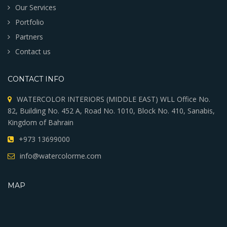
Our Services
Portfolio
Partners
Contact us
CONTACT INFO
WATERCOLOR INTERIORS (MIDDLE EAST) WLL Office No.
82, Building No. 452 A, Road No. 1010, Block No. 410, Sanabis,
Kingdom of Bahrain
+973 13699000
info@watercolorme.com
MAP