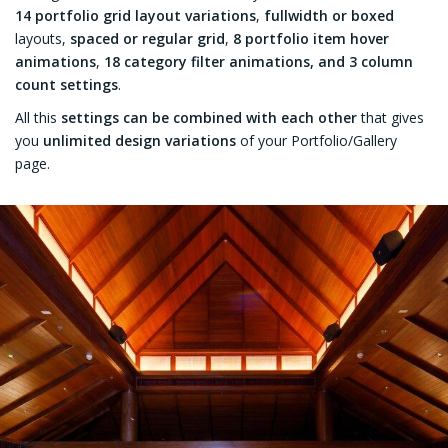
14 portfolio grid layout variations
,
fullwidth or boxed
layouts,
spaced or regular grid
,
8 portfolio item hover
animations
,
18 category filter animations, and 3 column
count settings
.
All this
settings can be combined with each other
that gives
you
unlimited design variations
of your Portfolio/Gallery
page.
FFICES
R
Candylicious Showroom- Marassi
Galleria Mall
VIEW MORE