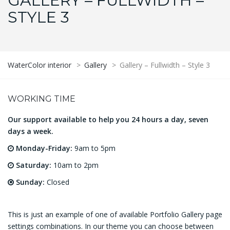
GALLERY – FULLWIDTH –
STYLE 3
WaterColor interior
>
Gallery
>
Gallery – Fullwidth – Style 3
WORKING TIME
Our support available to help you 24 hours a day, seven
days a week.
Monday-Friday:
9am to 5pm
Saturday:
10am to 2pm
Sunday:
Closed
This is just an example of one of available Portfolio Gallery page
settings combinations. In our theme you can choose between